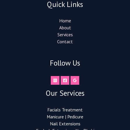
Quick Links
Home
About
Services
Contact
Follow Us
Our Services
Facials Treatment
Manicure | Pedicure
Nail Extensions​