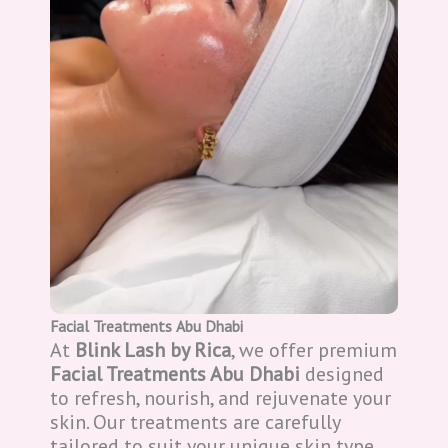
Facial Treatments Abu Dhabi
At
Blink Lash by Rica
, we offer premium
Facial Treatments Abu Dhabi
designed
to refresh, nourish, and rejuvenate your
skin. Our treatments are carefully
tailored to suit your unique skin type