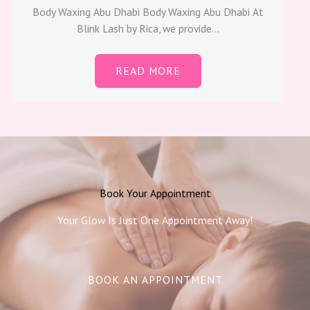
Body Waxing Abu Dhabi​ Body Waxing Abu Dhabi At
Blink Lash by Rica, we provide…
READ MORE
Book Your Appointment
Your Glow Is Just One Appointment Away!
BOOK AN APPOINTMENT