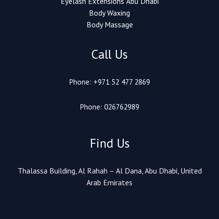
Eyelash Extensions Abu Dhabi
Body Waxing
Body Massage
Call Us
Phone:
+971 52 477 2869
Phone:
026762989
Find Us
Thalassa Building, Al Rahah – Al Dana, Abu Dhabi, United
Arab Emirates