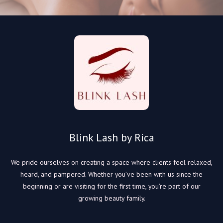
Blink Lash by Rica
We pride ourselves on creating a space where clients feel relaxed,
heard, and pampered. Whether you’ve been with us since the
beginning or are visiting for the first time, you’re part of our
growing beauty family.