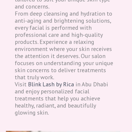
and concerns.
From deep cleansing and hydration to
anti-aging and brightening solutions,
every facial is performed with
professional care and high-quality
products. Experience a relaxing
environment where your skin receives
the attention it deserves. Our salon
focuses on understanding your unique
skin concerns to deliver treatments
that truly work.
Visit
Blink Lash by Rica
in Abu Dhabi
and enjoy personalized facial
treatments that help you achieve
healthy, radiant, and beautifully
glowing skin.