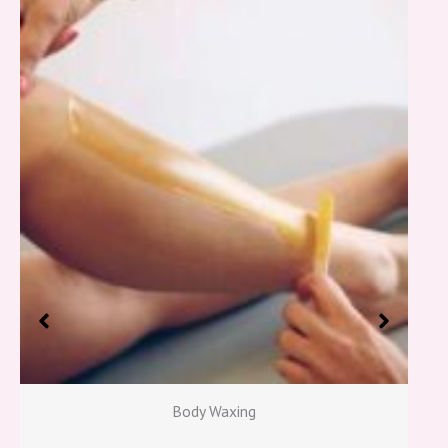
Body Waxing