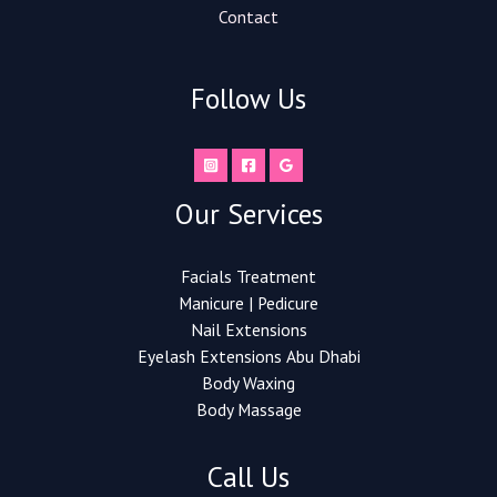
Contact
Follow Us
Our Services
Facials Treatment
Manicure | Pedicure
Nail Extensions​
Eyelash Extensions Abu Dhabi
Body Waxing
Body Massage
Call Us