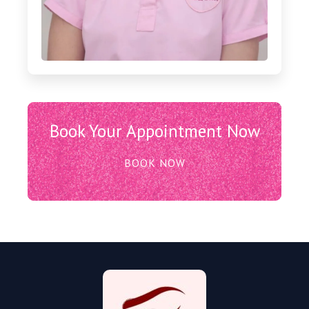
Book Your Appointment Now
BOOK NOW