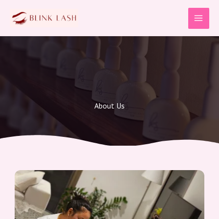
Skip
to
content
About Us​