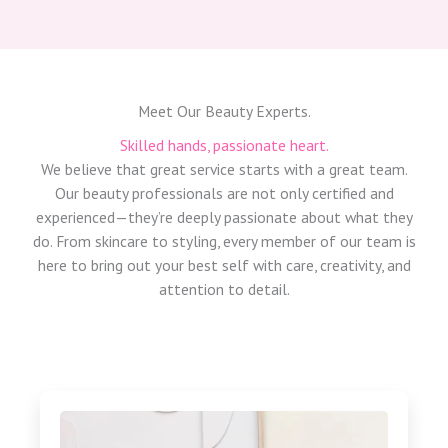
Meet Our Beauty Experts.
Skilled hands, passionate heart.
We believe that great service starts with a great team.
Our beauty professionals are not only certified and
experienced—they’re deeply passionate about what they
do. From skincare to styling, every member of our team is
here to bring out your best self with care, creativity, and
attention to detail.