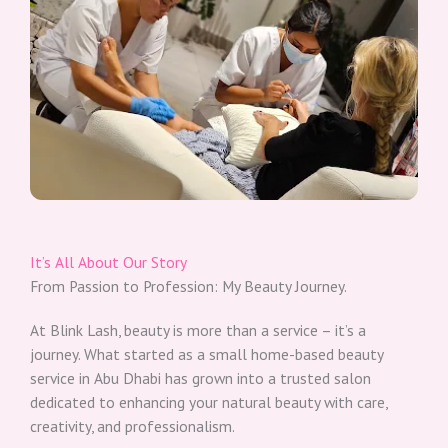
It’s All About Our Story​
From Passion to Profession: My Beauty Journey.​
At Blink Lash, beauty is more than a service – it’s a
journey. What started as a small home-based beauty
service in Abu Dhabi has grown into a trusted salon
dedicated to enhancing your natural beauty with care,
creativity, and professionalism.