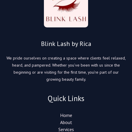
Blink Lash by Rica
We pride ourselves on creating a space where clients feel relaxed,
heard, and pampered. Whether you’ve been with us since the
beginning or are visiting for the first time, you’re part of our
growing beauty family.
Quick Links
Home
About
Services