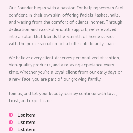
Our founder began with a passion for helping women feel
confident in their own skin, offering facials, lashes, nails,
and waxing from the comfort of clients’ homes. Through
dedication and word-of-mouth support, we’ve evolved
into a salon that blends the warmth of home service
with the professionalism of a full-scale beauty space.
We believe every client deserves personalized attention,
high-quality products, and a relaxing experience every
time. Whether you’re a loyal client from our early days or
a new face, you are part of our growing family.
Join us, and let your beauty journey continue with love,
trust, and expert care.
List item
List item
List item