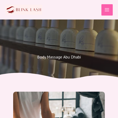
Skip
to
content
Body Massage Abu Dhabi