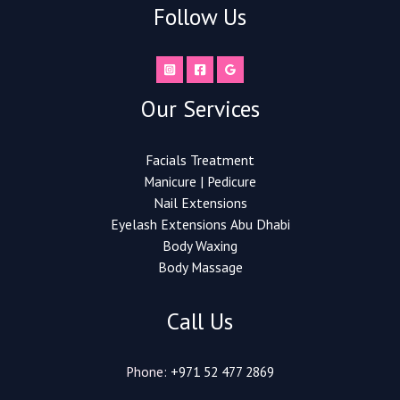
Follow Us
Our Services
Facials Treatment
Manicure | Pedicure
Nail Extensions​
Eyelash Extensions Abu Dhabi
Body Waxing
Body Massage
Call Us
Phone:
+971 52 477 2869