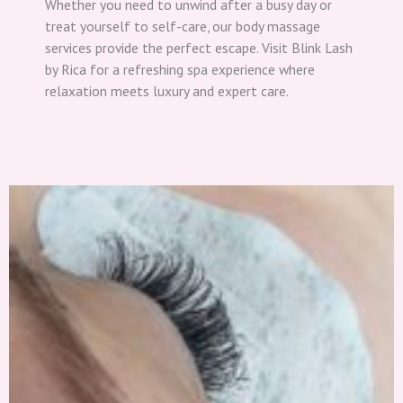
Whether you need to unwind after a busy day or
treat yourself to self-care, our body massage
services provide the perfect escape. Visit Blink Lash
by Rica for a refreshing spa experience where
relaxation meets luxury and expert care.