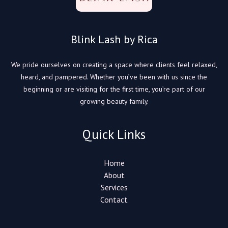
Blink Lash by Rica
We pride ourselves on creating a space where clients feel relaxed,
heard, and pampered. Whether you’ve been with us since the
beginning or are visiting for the first time, you’re part of our
growing beauty family.
Quick Links
Home
About
Services
Contact