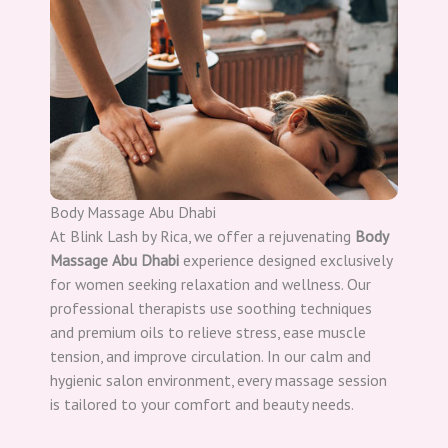
Body Massage Abu Dhabi
At Blink Lash by Rica, we offer a rejuvenating
Body
Massage Abu Dhabi
experience designed exclusively
for women seeking relaxation and wellness. Our
professional therapists use soothing techniques
and premium oils to relieve stress, ease muscle
tension, and improve circulation. In our calm and
hygienic salon environment, every massage session
is tailored to your comfort and beauty needs.