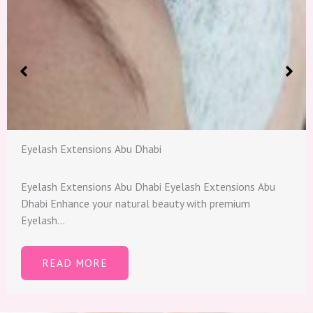
Eyelash Extensions Abu Dhabi
Eyelash Extensions Abu Dhabi​ Eyelash Extensions Abu
Dhabi Enhance your natural beauty with premium
Eyelash…
READ MORE