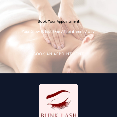
Book Your Appointment
Your Glow Is Just One Appointment Away!
BOOK AN APPOINTMENT